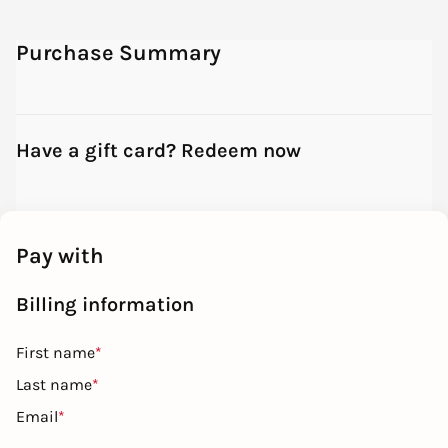
Purchase Summary
Have a gift card? Redeem now
Pay with
Billing information
First name
*
Last name
*
Email
*