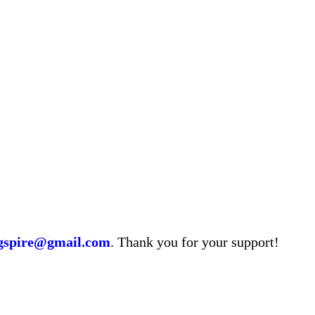
ngspire@gmail.com
. Thank you for your support!