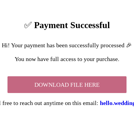
✅
Payment Successful
Hi! Your payment has been successfully processed 🎉
You now have full access to your purchase.
DOWNLOAD FILE HERE
l free to reach out anytime on this email:
hello.weddi