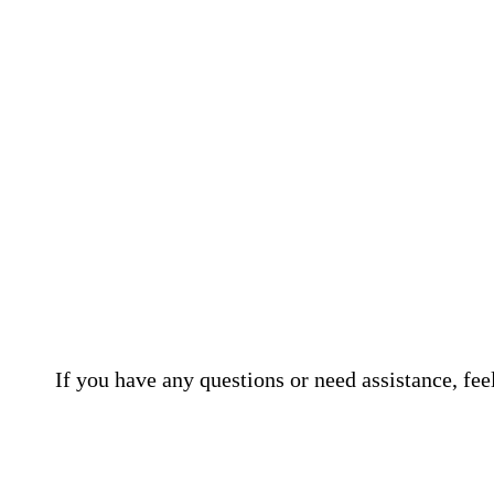
If you have any questions or need assistance, fee