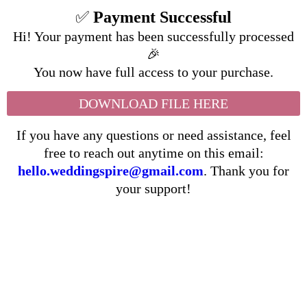
✅
Payment Successful
Hi! Your payment has been successfully processed
🎉
You now have full access to your purchase.
DOWNLOAD FILE HERE
If you have any questions or need assistance, feel
free to reach out anytime on this email:
hello.weddingspire@gmail.com
. Thank you for
your support!