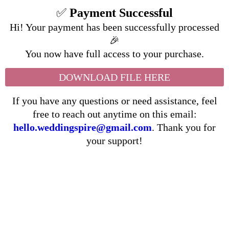
✅
Payment Successful
Hi! Your payment has been successfully processed
🎉
You now have full access to your purchase.
DOWNLOAD FILE HERE
If you have any questions or need assistance, feel
free to reach out anytime on this email:
hello.weddingspire@gmail.com
. Thank you for
your support!